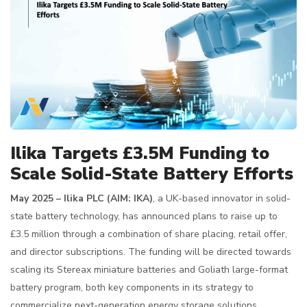
Ilika Targets £3.5M Funding to
Scale Solid-State Battery Efforts
May 2025 – Ilika PLC (AIM: IKA)
, a UK-based innovator in solid-
state battery technology, has announced plans to raise up to
£3.5 million through a combination of share placing, retail offer,
and director subscriptions. The funding will be directed towards
scaling its Stereax miniature batteries and Goliath large-format
battery program, both key components in its strategy to
commercialize next-generation energy storage solutions.