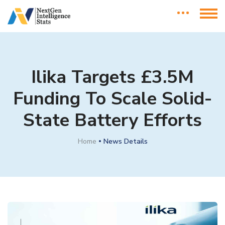
Ilika Targets £3.5M
Funding To Scale Solid-
State Battery Efforts
Home
News Details