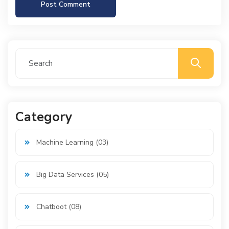
Post Comment
Category
Machine Learning (03)
Big Data Services (05)
Chatboot (08)