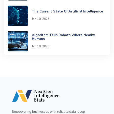
The Current State Of Artificial Intelligence
Jan 10, 2025
Algorithm Tells Robots Where Nearby
Humans
Jan 10, 2025
Empowering businesses with reliable data, deep