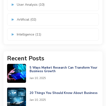
User Analysis (10)
Artificial (02)
Intelligence (11)
Recent Posts
5 Ways Market Research Can Transform Your
Business Growth
Jan 10, 2025
20 Things You Should Know About Business
Jan 10, 2025