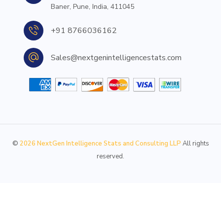
Baner, Pune, India, 411045
+91 8766036162
Sales@nextgenintelligencestats.com
©
2026
NextGen Intelligence Stats and Consulting LLP
All rights
reserved.