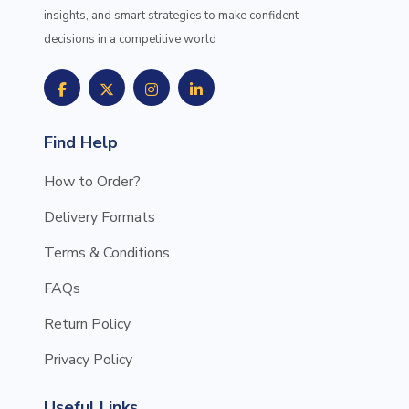
insights, and smart strategies to make confident
decisions in a competitive world
Find Help
How to Order?
Delivery Formats
Terms & Conditions
FAQs
Return Policy
Privacy Policy
Useful Links