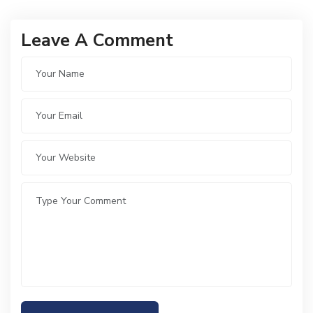
Leave A Comment