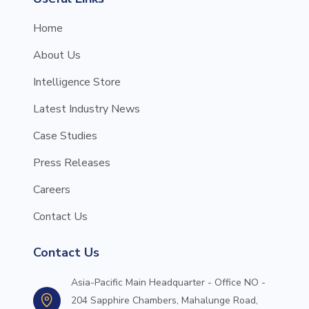
Home
About Us
Intelligence Store
Latest Industry News
Case Studies
Press Releases
Careers
Contact Us
Contact Us
Asia-Pacific Main Headquarter - Office NO -
204 Sapphire Chambers, Mahalunge Road,