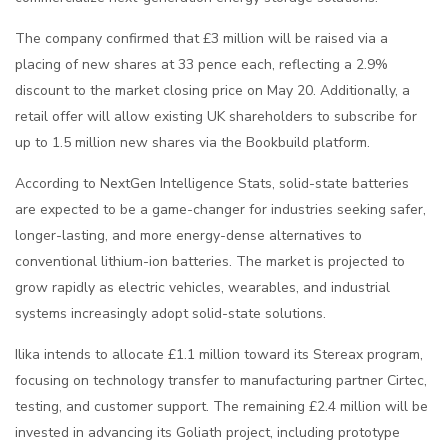
The company confirmed that £3 million will be raised via a
placing of new shares at 33 pence each, reflecting a 2.9%
discount to the market closing price on May 20. Additionally, a
retail offer will allow existing UK shareholders to subscribe for
up to 1.5 million new shares via the Bookbuild platform.
According to
NextGen Intelligence Stats
, solid-state batteries
are expected to be a game-changer for industries seeking safer,
longer-lasting, and more energy-dense alternatives to
conventional lithium-ion batteries. The market is projected to
grow rapidly as electric vehicles, wearables, and industrial
systems increasingly adopt solid-state solutions.
Ilika intends to allocate £1.1 million toward its Stereax program,
focusing on technology transfer to manufacturing partner Cirtec,
testing, and customer support. The remaining £2.4 million will be
invested in advancing its Goliath project, including prototype