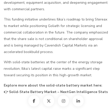
development, equipment acquisition, and deepening engagement
with commercial partners.
This funding initiative underlines Ilika’s roadmap to bring Stereax
to market while positioning Goliath for strategic licensing and
commercial collaboration in the future. The company emphasized
that the share sale is not conditional on shareholder approval
and is being managed by Cavendish Capital Markets via an
accelerated bookbuild process.
With solid-state batteries at the center of the energy storage
revolution, Ilika’s latest capital raise marks a significant step
toward securing its position in this high-growth market.
Explore more about the solid-state battery market here:
👉
Solid-State Battery Market – NextGen Intelligence Stats