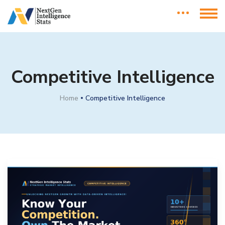
Competitive Intelligence
Home
Competitive Intelligence