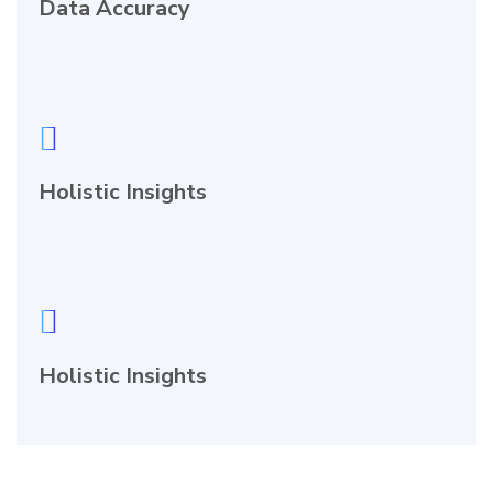
Data Accuracy
Holistic Insights
Holistic Insights