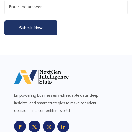
Submit Now
Empowering businesses with reliable data, deep
insights, and smart strategies to make confident
decisions in a competitive world