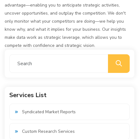
advantage—enabling you to anticipate strategic activities,
uncover opportunities, and outplay the competition. We don't
only monitor what your competitors are doing—we help you
know why, and what it implies for your business. Our insights
make data work as strategic leverage, which allows you to
compete with confidence and strategic vision.
Services List
Syndicated Market Reports
Custom Research Services