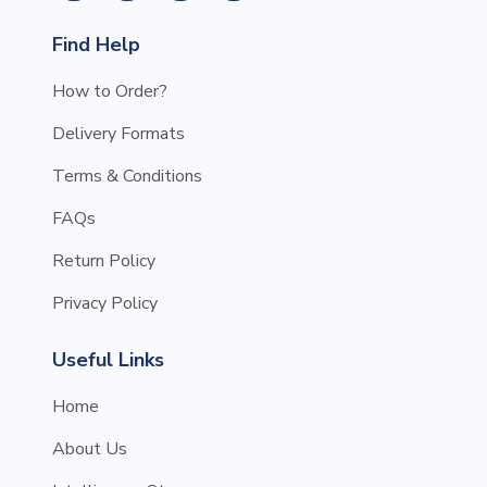
Find Help
How to Order?
Delivery Formats
Terms & Conditions
FAQs
Return Policy
Privacy Policy
Useful Links
Home
About Us