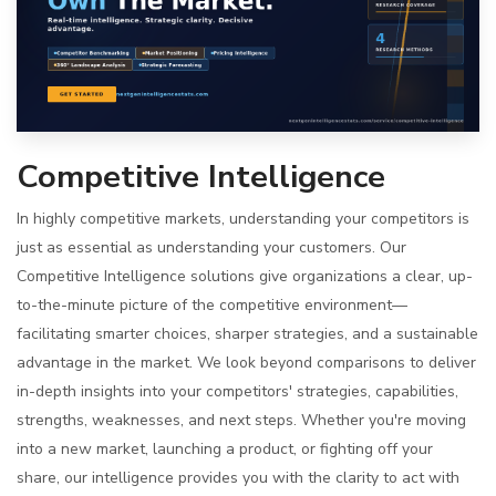
Competitive Intelligence
In highly competitive markets, understanding your competitors is
just as essential as understanding your customers. Our
Competitive Intelligence solutions give organizations a clear, up-
to-the-minute picture of the competitive environment—
facilitating smarter choices, sharper strategies, and a sustainable
advantage in the market. We look beyond comparisons to deliver
in-depth insights into your competitors' strategies, capabilities,
strengths, weaknesses, and next steps. Whether you're moving
into a new market, launching a product, or fighting off your
share, our intelligence provides you with the clarity to act with