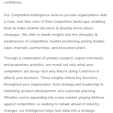
confidence.
Our Competitive Intelligence services provide organizations with
a clear, real-time view of their competitive landscape, enabling
them to make smarter decisions & develop more robust
strategies. We offer in-depth insights into the strengths &
weaknesses of competitors, market positioning, pricing models,
sales channels, partnerships, and innovation plans.
Through a combination of primary research, expert interviews,
and proprietary analytics, we reveal not only what your
competitors are doing—but why they're doing it and how it
affects your business. These insights inform key functions
throughout your organization, from strategy and leadership to
marketing, product development, and corporate planning.
Whether you're expanding into a new market, playing defense
against competition, or seeking to remain ahead of industry
changes, our intelligence helps turn data into a strategic