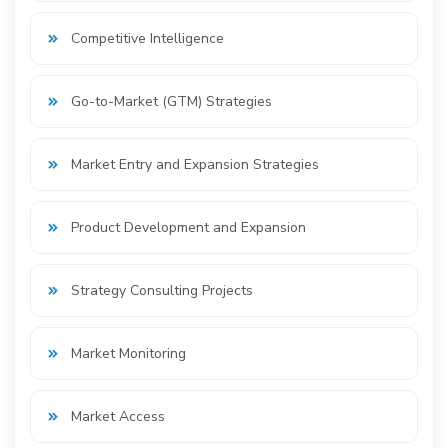
Competitive Intelligence
Go-to-Market (GTM) Strategies
Market Entry and Expansion Strategies
Product Development and Expansion
Strategy Consulting Projects
Market Monitoring
Market Access