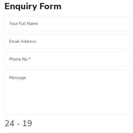
Enquiry Form
24 - 19