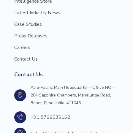
Intelligence Store
Latest Industry News
Case Studies
Press Releases
Careers
Contact Us
Contact Us
Asia-Pacific Main Headquarter - Office NO -
204 Sapphire Chambers, Mahalunge Road,
Baner, Pune, India, 411045
+91 8766036162