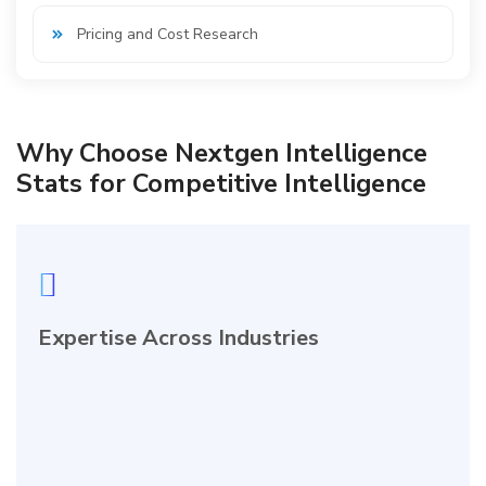
Pricing and Cost Research
Why Choose Nextgen Intelligence
Stats for Competitive Intelligence
Expertise Across Industries