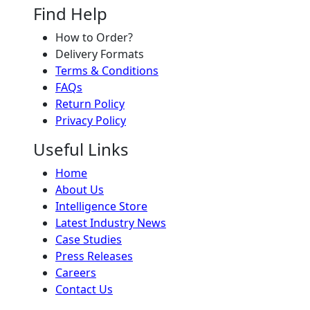
Find Help
How to Order?
Delivery Formats
Terms & Conditions
FAQs
Return Policy
Privacy Policy
Useful Links
Home
About Us
Intelligence Store
Latest Industry News
Case Studies
Press Releases
Careers
Contact Us