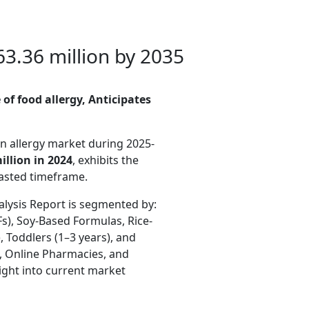
3.36 million by 2035
of food allergy, Anticipates
n allergy
market during 2025-
llion in 2024
, exhibits the
casted timeframe.
alysis Report is segmented by:
s), Soy-Based Formulas, Rice-
 Toddlers (1–3 years), and
s, Online Pharmacies, and
ight into current market