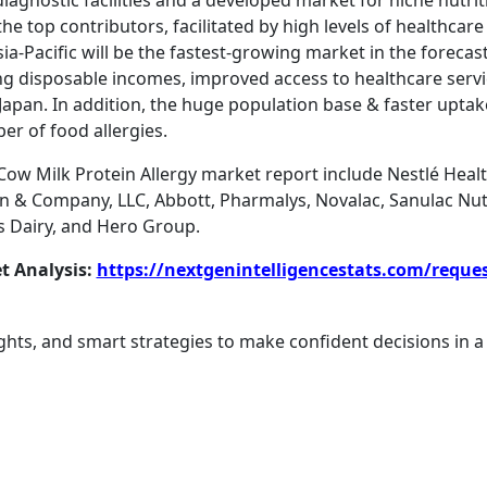
iagnostic facilities and a developed market for niche nutrit
e top contributors, facilitated by high levels of healthcar
ia-Pacific will be the fastest-growing market in the forecast
ing disposable incomes, improved access to healthcare servi
Japan. In addition, the huge population base & faster uptak
er of food allergies.
 Cow Milk Protein Allergy market report include Nestlé Heal
 Company, LLC, Abbott, Pharmalys, Novalac, Sanulac Nutrit
us Dairy, and Hero Group.
t Analysis:
https://nextgenintelligencestats.com/reque
ghts, and smart strategies to make confident decisions in a