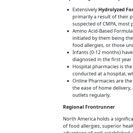
Extensively
Hydrolyzed Fo
primarily a result of thei
suspected of CMPA, most pa
Amino Acid-Based Formulas
initiated by them being the
food allergies, or those un
Infants (0-12 months) have
diagnosed in the first year
Hospital pharmacies is the 
conducted at a hospital, w
Online Pharmacies are the 
the ease of home delivery, a
outlets regularly.
Regional Frontrunner
North America holds a significa
of food allergies, superior he