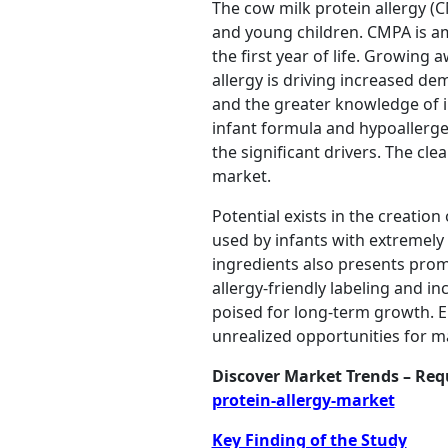
The cow milk protein allergy (C
and young children. CMPA is am
the first year of life. Growin
allergy is driving increased d
and the greater knowledge of 
infant formula and hypoallergen
the significant drivers. The cl
market.
Potential exists in the creatio
used by infants with extremely
ingredients also presents prom
allergy-friendly labeling and i
poised for long-term growth. 
unrealized opportunities for m
Discover Market Trends – Re
protein-allergy-market
Key Finding of the Study