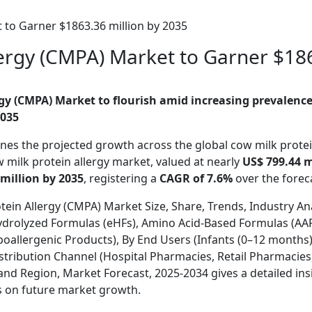
 to Garner $1863.36 million by 2035
lergy (CMPA) Market to Garner $186
gy (CMPA) Market to flourish amid increasing prevalence 
035
ines the projected growth across the global cow milk protei
w milk protein allergy
market, valued at nearly
US$ 799.44 mi
million by 2035
, registering a
CAGR of 7.6%
over the fore
tein Allergy (CMPA) Market Size, Share, Trends, Industry An
ydrolyzed Formulas (eHFs), Amino Acid-Based Formulas (AAF
allergenic Products), By End Users (Infants (0–12 months),
Distribution Channel (Hospital Pharmacies, Retail Pharmacie
 Region, Market Forecast, 2025-2034 gives a detailed ins
s on future market growth.