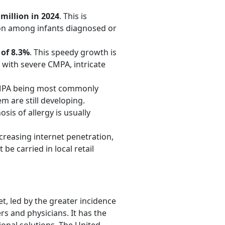
million in 2024
. This is
tion among infants diagnosed or
of 8.3%
. This speedy growth is
s with severe CMPA, intricate
 CMPA being most commonly
m are still developing.
is of allergy is usually
creasing internet penetration,
 be carried in local retail
t, led by the greater incidence
s and physicians. It has the