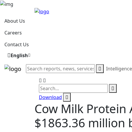
About Us
Careers
Contact Us
English
Intelligenc
Download
Cow Milk Protein 
$1863.36 million 