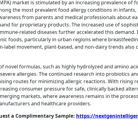
MPA) market is stimulated by an increasing prevalence of foo
ong the most prevalent food allergy conditions in infants,
g awareness from parents and medical professionals about ea
emand for proprietary products. The increased use of sophi
immune-related diseases further accelerated this demand.
ic foods, particularly in urban regions where breastfeeding
ean-label movement, plant-based, and non-dairy trends also
n of novel formulas, such as highly hydrolyzed and amino ac
 severe allergies. The continued research into probiotics
ising routes for minimizing allergic reactions. With rising
ncreasing consumer pressure for safe, clinically backed alte
Emerging markets, where awareness remains in the process 
anufacturers and healthcare providers.
quest a Complimentary Sample:
https://nextgenintellige