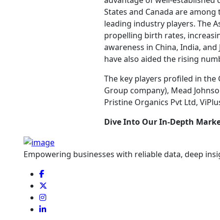
advantage of well-established d
States and Canada are among th
leading industry players. The As
propelling birth rates, increas
awareness in China, India, and 
have also aided the rising numb
The key players profiled in the
Group company), Mead Johnson &
Pristine Organics Pvt Ltd, ViPl
Dive Into Our In-Depth Marke
Empowering businesses with reliable data, deep insi