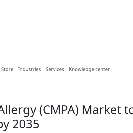
e Store
Industries
Services
Knowledge center
Allergy (CMPA) Market t
by 2035