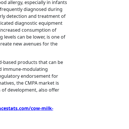
d allergy, especially in infants
 frequently diagnosed during
rly detection and treatment of
sticated diagnostic equipment
 Increased consumption of
 levels can be lower, is one of
 create new avenues for the
id-based products that can be
 and immune-modulating
 regulatory endorsement for
rnatives, the CMPA market is
of development, also offer
ncestats.com/cow-milk-