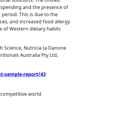
ional solutions. The United
e spending and the presence of
 period. This is due to the
ces, and increased food allergy
e of Western dietary habits
th Science, Nutricia (a Danone
ionals Australia Pty Ltd,
st-sample-report/43
 competitive world