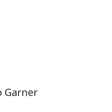
o Garner