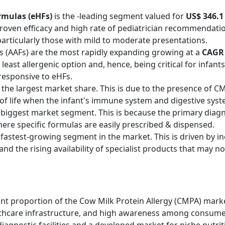
rmulas (eHFs)
is the -leading segment valued for
US$ 346.1 
r proven efficacy and high rate of pediatrician recommenda
rticularly those with mild to moderate presentations.
 (AAFs) are the most rapidly expanding growing at a
CAGR 
 least allergenic option and, hence, being critical for infant
responsive to eHFs.
 the largest market share. This is due to the presence of
 of life when the infant's immune system and digestive syste
biggest market segment. This is because the primary diagnos
here specific formulas are easily prescribed & dispensed.
fastest-growing segment in the market. This is driven by in
nd the rising availability of specialist products that may not
nt proportion of the Cow Milk Protein Allergy (CMPA) marke
althcare infrastructure, and high awareness among consumer