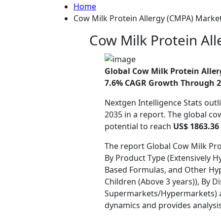
Home
Cow Milk Protein Allergy (CMPA) Market
Cow Milk Protein Al
Global Cow Milk Protein Aller
7.6% CAGR Growth Through 2
Nextgen Intelligence Stats outl
2035 in a report. The global co
potential to reach
US$ 1863.36 
The report Global Cow Milk Pro
By Product Type (Extensively H
Based Formulas, and Other Hypo
Children (Above 3 years)), By 
Supermarkets/Hypermarkets) and
dynamics and provides analysi