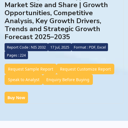
Market Size and Share | Growth
Opportunities, Competitive
Analysis, Key Growth Drivers,
Trends and Strategic Growth
Forecast 2025–2035
Report Code : NIS 2032
17 Jul, 2025
Format : PDF, Excel
Pages : 224
Request Sample Report
Request Customize Report
Speak to Analyst
Enquiry Before Buying
Buy Now