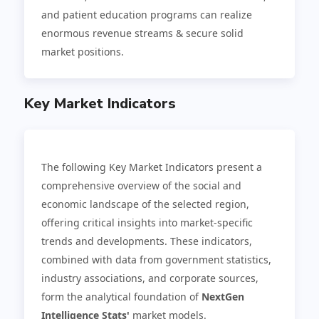
and patient education programs can realize
enormous revenue streams & secure solid
market positions.
Key Market Indicators
The following Key Market Indicators present a
comprehensive overview of the social and
economic landscape of the selected region,
offering critical insights into market-specific
trends and developments. These indicators,
combined with data from government statistics,
industry associations, and corporate sources,
form the analytical foundation of
NextGen
Intelligence Stats'
market models.