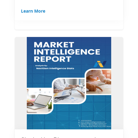
Learn More