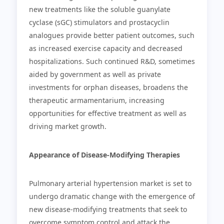
new treatments like the soluble guanylate
cyclase (sGC) stimulators and prostacyclin
analogues provide better patient outcomes, such
as increased exercise capacity and decreased
hospitalizations. Such continued R&D, sometimes
aided by government as well as private
investments for orphan diseases, broadens the
therapeutic armamentarium, increasing
opportunities for effective treatment as well as
driving market growth.
Appearance of Disease-Modifying Therapies
Pulmonary arterial hypertension market is set to
undergo dramatic change with the emergence of
new disease-modifying treatments that seek to
overcome symptom control and attack the