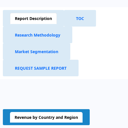
Report Description
TOC
Research Methodology
Market Segmentation
REQUEST SAMPLE REPORT
Revenue by Country and Region