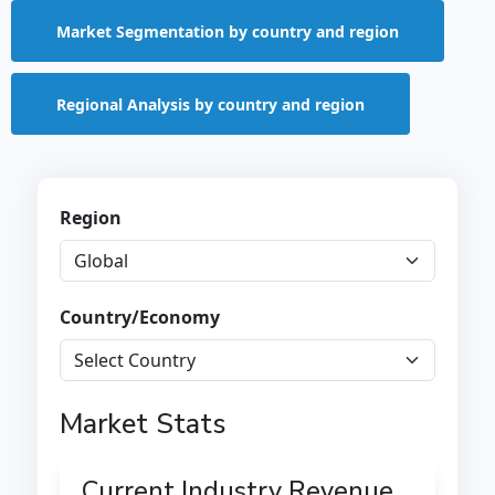
Market Segmentation by country and region
Regional Analysis by country and region
Region
Country/Economy
Market Stats
Current Industry Revenue