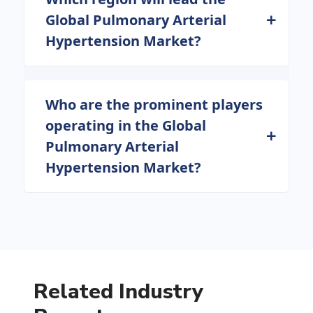
Global Pulmonary Arterial
Hypertension Market?
Who are the prominent players
operating in the Global
Pulmonary Arterial
Hypertension Market?
Related Industry