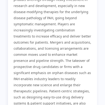
research and development, especially in new
disease-modifying therapies for the underlying
disease pathology of PAH, going beyond
symptomatic management. Players are
increasingly investigating combination
treatments to increase efficacy and deliver better
outcomes for patients. Mergers and acquisitions,
collaborations, and licensing arrangements are
common moves used to enhance market
presence and pipeline strength. The takeover of
prospective drug candidates or firms with a
significant emphasis on orphan diseases such as
PAH enables industry leaders to readily
incorporate new science and enlarge their
therapeutic pipelines. Patient-centric strategies,
such as designing easy-to-use drug delivery
systems & patient support initiatives, are also