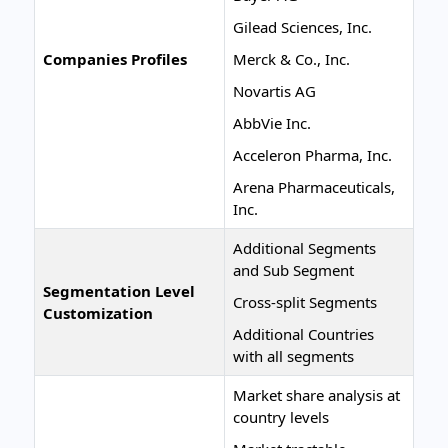
Gilead Sciences, Inc.
Companies Profiles
Merck & Co., Inc.
Novartis AG
AbbVie Inc.
Acceleron Pharma, Inc.
Arena Pharmaceuticals,
Inc.
Additional Segments
and Sub Segment
Segmentation Level
Cross-split Segments
Customization
Additional Countries
with all segments
Market share analysis at
country levels