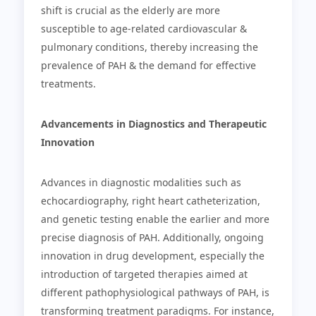
shift is crucial as the elderly are more
susceptible to age-related cardiovascular &
pulmonary conditions, thereby increasing the
prevalence of PAH & the demand for effective
treatments.
Advancements in Diagnostics and Therapeutic
Innovation
Advances in diagnostic modalities such as
echocardiography, right heart catheterization,
and genetic testing enable the earlier and more
precise diagnosis of PAH. Additionally, ongoing
innovation in drug development, especially the
introduction of targeted therapies aimed at
different pathophysiological pathways of PAH, is
transforming treatment paradigms. For instance,