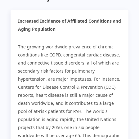
Increased Incidence of Affiliated Conditions and
Aging Population
The growing worldwide prevalence of chronic
conditions like COPD, congenital cardiac disease,
and connective tissue disorders, all of which are
secondary risk factors for pulmonary
hypertension, are major impetuses. For instance,
Centers for Disease Control & Prevention (CDC)
reports, heart disease is still a major cause of
death worldwide, and it contributes to a large
pool of at-risk patients for PAH. The world's
population is aging rapidly; the United Nations
projects that by 2050, one in six people
worldwide will be over age 65. This demographic