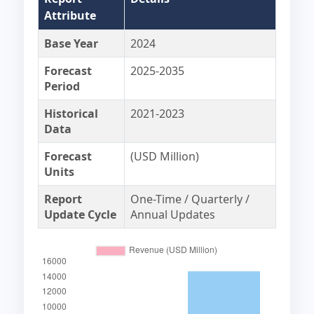
Attribute
Base Year
2024
Forecast
2025-2035
Period
Historical
2021-2023
Data
Forecast
(USD Million)
Units
Report
One-Time / Quarterly /
Update Cycle
Annual Updates