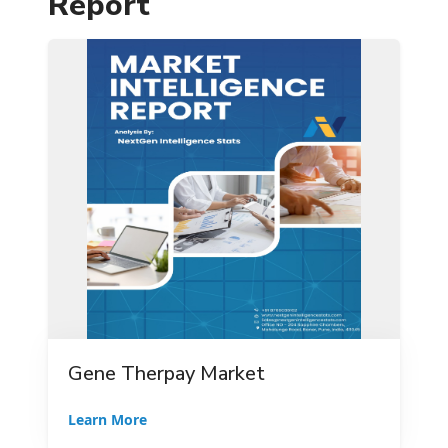
Report
Gene Therpay Market
Learn More