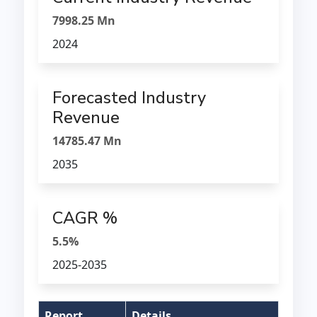
7998.25 Mn
2024
Forecasted Industry
Revenue
14785.47 Mn
2035
CAGR %
5.5%
2025-2035
Report
Details