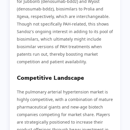
for Jubbonti (denosumab-bddz) and Wyost
(denosumab-bddz), biosimilars to Prolia and
Xgeva, respectively, which are interchangeable.
Though not specifically PAH-related, this shows
Sandoz's ongoing interest in adding to its pool of
biosimilars, which ultimately might include
biosimilar versions of PAH treatments when
patents run out, thereby boosting market
competition and patient availability.
Competitive Landscape
The pulmonary arterial hypertension market is
highly competitive, with a combination of mature
pharmaceutical giants and new-age biotech
companies competing for market share. Players
are strategically positioned to increase their
product offerings through heavy investment in