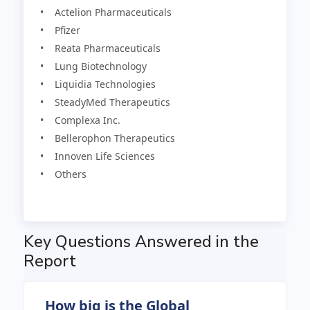
• Actelion Pharmaceuticals
• Pfizer
• Reata Pharmaceuticals
• Lung Biotechnology
• Liquidia Technologies
• SteadyMed Therapeutics
• Complexa Inc.
• Bellerophon Therapeutics
• Innoven Life Sciences
• Others
Key Questions Answered in the
Report
How big is the Global