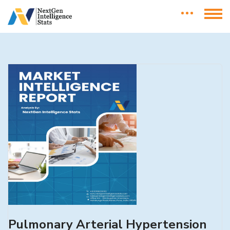
Pulmonary Arterial Hypertension