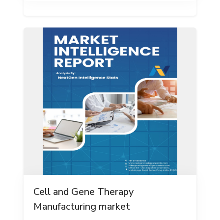
Cell and Gene Therapy
Manufacturing market