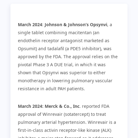
March 2024
:
Johnson & Johnson’s Opsynvi
, a
single tablet combining macitentan (an
endothelin receptor antagonist marketed as
Opsumit) and tadalafil (a PDE5 inhibitor), was
approved by the FDA. The approval relies on the
pivotal Phase 3 A DUE trial, in which it was
shown that Opsynvi was superior to either
monotherapy in lowering pulmonary vascular
resistance in adult PAH patients.
March 2024:
Merck & Co., Inc
. reported FDA
approval of Winrevair (sotatercept) to treat
pulmonary arterial hypertension. Winrevair is a
first-in-class activin receptor-like kinase (ALK)