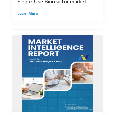
Single-Use Bioreactor market
Learn More