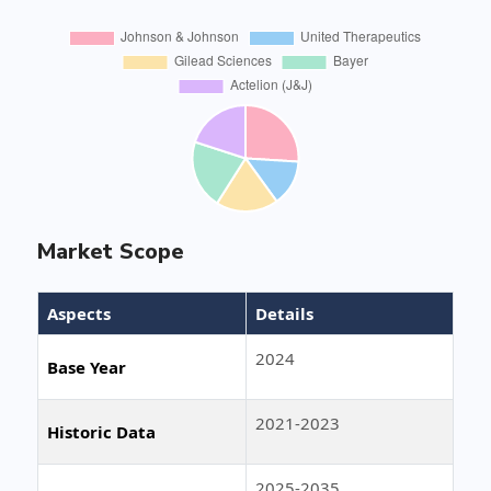
Market Scope
Aspects
Details
2024
Base Year
2021-2023
Historic Data
2025-2035