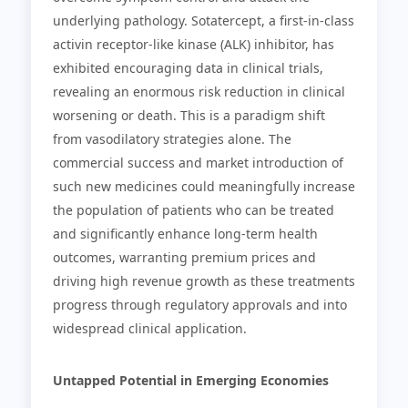
underlying pathology. Sotatercept, a first-in-class
activin receptor-like kinase (ALK) inhibitor, has
exhibited encouraging data in clinical trials,
revealing an enormous risk reduction in clinical
worsening or death. This is a paradigm shift
from vasodilatory strategies alone. The
commercial success and market introduction of
such new medicines could meaningfully increase
the population of patients who can be treated
and significantly enhance long-term health
outcomes, warranting premium prices and
driving high revenue growth as these treatments
progress through regulatory approvals and into
widespread clinical application.
Untapped Potential in Emerging Economies