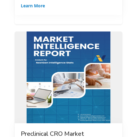
Learn More
Preclinical CRO Market