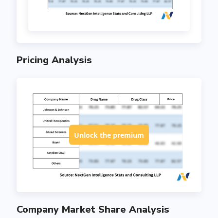
Pricing Analysis
Unlock the premium
Company Market Share Analysis