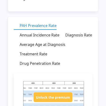
PAH Prevalence Rate
Annual Incidence Rate
Diagnosis Rate
Average Age at Diagnosis
Treatment Rate
Drug Penetration Rate
Unlock the premium