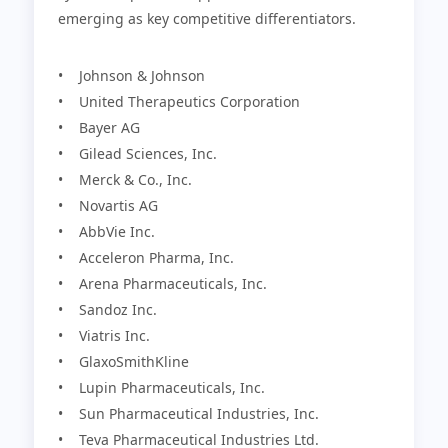
emerging as key competitive differentiators.
• Johnson & Johnson
• United Therapeutics Corporation
• Bayer AG
• Gilead Sciences, Inc.
• Merck & Co., Inc.
• Novartis AG
• AbbVie Inc.
• Acceleron Pharma, Inc.
• Arena Pharmaceuticals, Inc.
• Sandoz Inc.
• Viatris Inc.
• GlaxoSmithKline
• Lupin Pharmaceuticals, Inc.
• Sun Pharmaceutical Industries, Inc.
• Teva Pharmaceutical Industries Ltd.