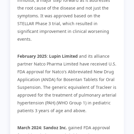
inhibitor, a major step forward as it addresses
the root cause of the disease and not just the
symptoms. It was approved based on the
STELLAR Phase 3 trial, which resulted in
significant improvement in clinical worsening
events.
February 2025
:
Lupin Limited
and its alliance
partner Natco Pharma Limited have received U.S.
FDA approval for Natco's Abbreviated New Drug
Application (ANDA) for Bosentan Tablets for Oral
Suspension. The generic equivalent of Tracleer is
approved for the treatment of pulmonary arterial
hypertension (PAH) (WHO Group 1) in pediatric
patients 3 years of age and above.
March 2024: Sandoz Inc.
gained FDA approval