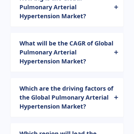
Pulmonary Arterial
Hypertension Market?
What will be the CAGR of Global
Pulmonary Arterial
Hypertension Market?
Which are the driving factors of
the Global Pulmonary Arterial
Hypertension Market?
Which region will lead the