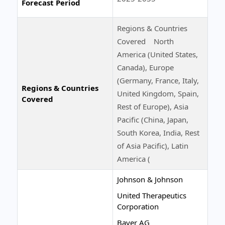
Forecast Period
Regions & Countries
Covered North
America (United States,
Canada), Europe
(Germany, France, Italy,
Regions & Countries
United Kingdom, Spain,
Covered
Rest of Europe), Asia
Pacific (China, Japan,
South Korea, India, Rest
of Asia Pacific), Latin
America (
Johnson & Johnson
United Therapeutics
Corporation
Bayer AG