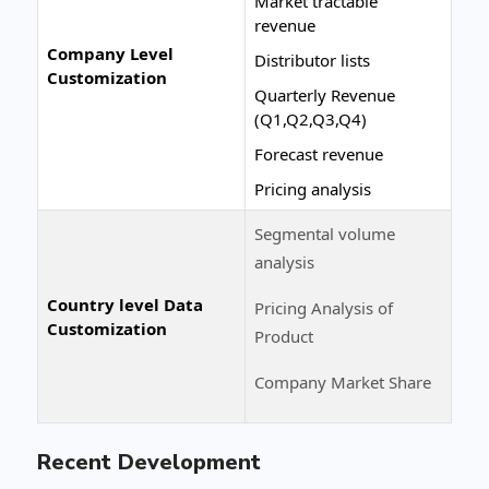
Market tractable
revenue
Company Level
Distributor lists
Customization
Quarterly Revenue
(Q1,Q2,Q3,Q4)
Forecast revenue
Pricing analysis
Segmental volume
analysis
Country level Data
Pricing Analysis of
Customization
Product
Company Market Share
Recent Development