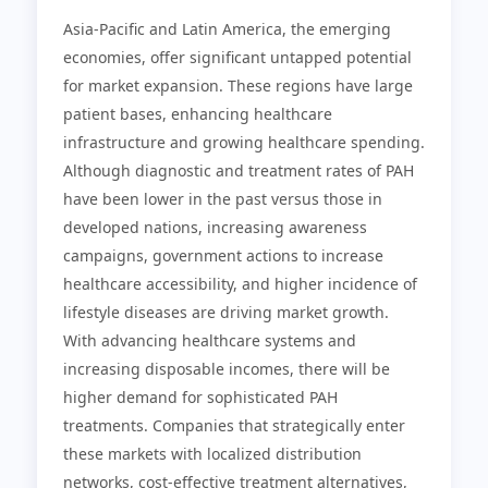
Asia-Pacific and Latin America, the emerging
economies, offer significant untapped potential
for market expansion. These regions have large
patient bases, enhancing healthcare
infrastructure and growing healthcare spending.
Although diagnostic and treatment rates of PAH
have been lower in the past versus those in
developed nations, increasing awareness
campaigns, government actions to increase
healthcare accessibility, and higher incidence of
lifestyle diseases are driving market growth.
With advancing healthcare systems and
increasing disposable incomes, there will be
higher demand for sophisticated PAH
treatments. Companies that strategically enter
these markets with localized distribution
networks, cost-effective treatment alternatives,