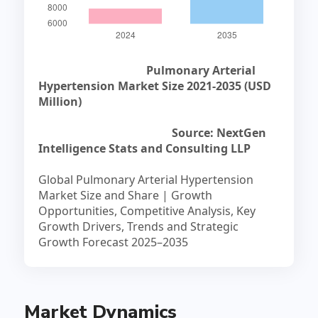
Pulmonary Arterial
Hypertension Market Size 2021-2035 (USD
Million)
Source: NextGen
Intelligence Stats and Consulting LLP
Global Pulmonary Arterial Hypertension
Market Size and Share | Growth
Opportunities, Competitive Analysis, Key
Growth Drivers, Trends and Strategic
Growth Forecast 2025–2035
Market Dynamics