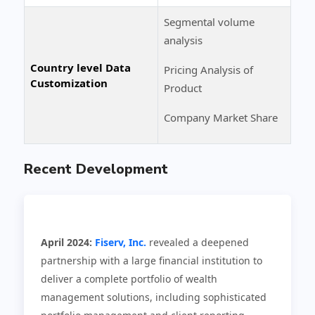
Segmental volume
analysis
Country level Data
Pricing Analysis of
Customization
Product
Company Market Share
Recent Development
April 2024:
Fiserv, Inc.
revealed a deepened
partnership with a large financial institution to
deliver a complete portfolio of wealth
management solutions, including sophisticated