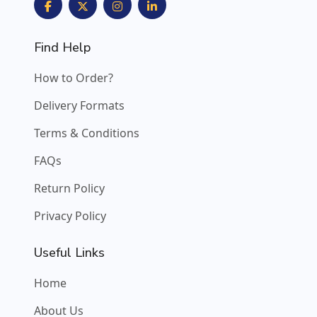
Find Help
How to Order?
Delivery Formats
Terms & Conditions
FAQs
Return Policy
Privacy Policy
Useful Links
Home
About Us