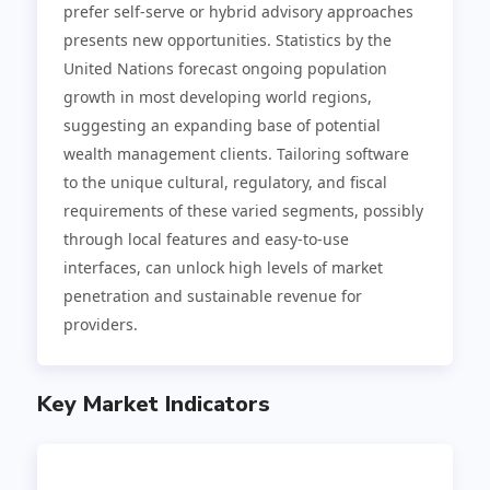
prefer self-serve or hybrid advisory approaches
presents new opportunities. Statistics by the
United Nations forecast ongoing population
growth in most developing world regions,
suggesting an expanding base of potential
wealth management clients. Tailoring software
to the unique cultural, regulatory, and fiscal
requirements of these varied segments, possibly
through local features and easy-to-use
interfaces, can unlock high levels of market
penetration and sustainable revenue for
providers.
Key Market Indicators