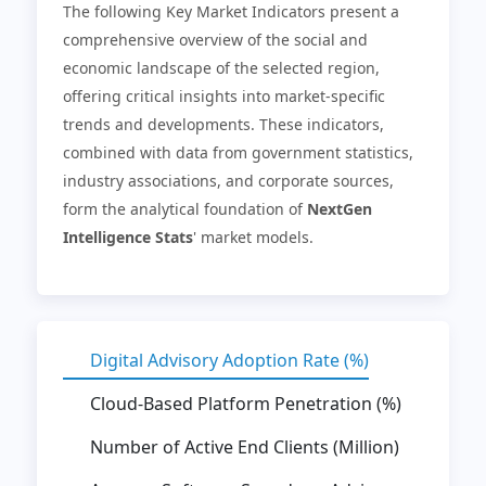
The following Key Market Indicators present a
comprehensive overview of the social and
economic landscape of the selected region,
offering critical insights into market-specific
trends and developments. These indicators,
combined with data from government statistics,
industry associations, and corporate sources,
form the analytical foundation of
NextGen
Intelligence Stats
' market models.
Digital Advisory Adoption Rate (%)
Cloud-Based Platform Penetration (%)
Number of Active End Clients (Million)