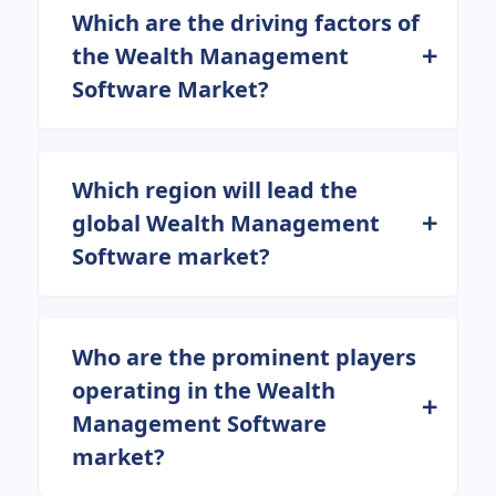
Which are the driving factors of
the Wealth Management
Software Market?
Which region will lead the
global Wealth Management
Software market?
Who are the prominent players
operating in the Wealth
Management Software
market?