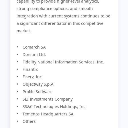
capability to provide higher-level analytics,
strong compliance options, and smooth
integration with current systems continues to be
a significant differentiator in this competitive
market.
• Comarch SA
• Dorsum Ltd.
• Fidelity National Information Services, Inc.
• Finantix
• Fiserv, Inc.
• Objectway S.p.A.
• Profile Software
• SEI Investments Company
• SS&C Technologies Holdings, Inc.
• Temenos Headquarters SA
• Others