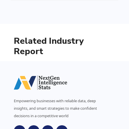
Related Industry
Report
Empowering businesses with reliable data, deep
insights, and smart strategies to make confident
decisions in a competitive world