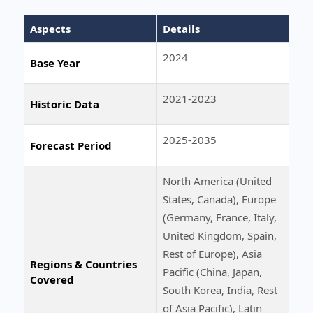
Aspects
Details
2024
Base Year
2021-2023
Historic Data
2025-2035
Forecast Period
North America (United
States, Canada), Europe
(Germany, France, Italy,
United Kingdom, Spain,
Rest of Europe), Asia
Regions & Countries
Pacific (China, Japan,
Covered
South Korea, India, Rest
of Asia Pacific), Latin