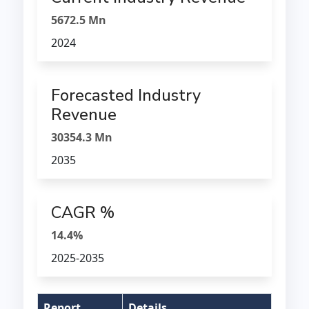
5672.5 Mn
2024
Forecasted Industry
Revenue
30354.3 Mn
2035
CAGR %
14.4%
2025-2035
Report
Details