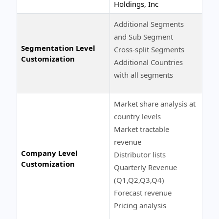
Holdings, Inc
Additional Segments
and Sub Segment
Segmentation Level
Cross-split Segments
Customization
Additional Countries
with all segments
Market share analysis at
country levels
Market tractable
revenue
Company Level
Distributor lists
Customization
Quarterly Revenue
(Q1,Q2,Q3,Q4)
Forecast revenue
Pricing analysis