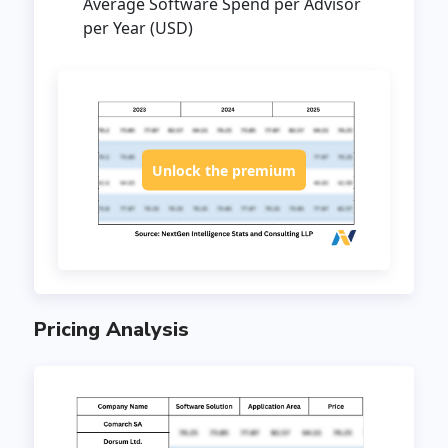
Average Software Spend per Advisor
per Year (USD)
Unlock the premium
Pricing Analysis