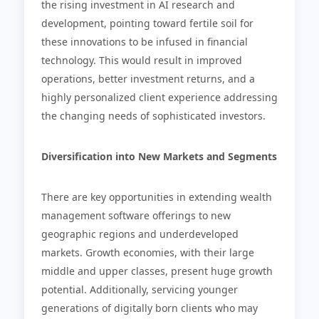
the rising investment in AI research and
development, pointing toward fertile soil for
these innovations to be infused in financial
technology. This would result in improved
operations, better investment returns, and a
highly personalized client experience addressing
the changing needs of sophisticated investors.
Diversification into New Markets and Segments
There are key opportunities in extending wealth
management software offerings to new
geographic regions and underdeveloped
markets. Growth economies, with their large
middle and upper classes, present huge growth
potential. Additionally, servicing younger
generations of digitally born clients who may