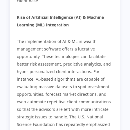
client base.
Rise of Artificial Intelligence (AI) & Machine
Learning (ML) Integration
The implementation of AI & ML in wealth
management software offers a lucrative
opportunity. These technologies can facilitate
better risk assessment, predictive analytics, and
hyper-personalized client interactions. For
instance, AI-based algorithms are capable of
evaluating massive datasets to spot investment
opportunities, forecast market directions, and
even automate repetitive client communications
so that the advisors are left with more intricate
strategic issues to handle. The U.S. National
Science Foundation has repeatedly emphasized