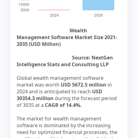
Wealth
Management Software Market Size 2021-
2035 (USD Million)
Source: NextGen
Intelligence Stats and Consulting LLP
Global wealth management software
market was worth
USD 5672.5 million
in
2024 and is anticipated to reach
USD
30354.3 million
during the forecast period
of 3035 at a
CAGR of 14.4%.
The market for wealth management
software is dominated by the increasing
need for optimized financial processes, the