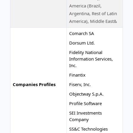
America (Brazil,
Argentina, Rest of Latin
America), Middle East&
Comarch SA
Dorsum Ltd.
Fidelity National
Information Services,
Inc.
Finantix
Companies Profiles
Fiserv, Inc.
Objectway S.p.A.
Profile Software
SEI Investments
Company
SS&C Technologies