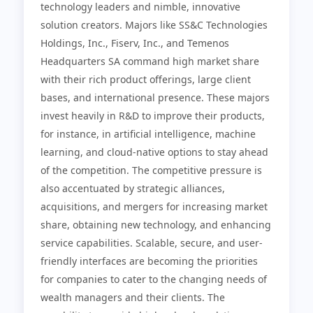
technology leaders and nimble, innovative
solution creators. Majors like SS&C Technologies
Holdings, Inc., Fiserv, Inc., and Temenos
Headquarters SA command high market share
with their rich product offerings, large client
bases, and international presence. These majors
invest heavily in R&D to improve their products,
for instance, in artificial intelligence, machine
learning, and cloud-native options to stay ahead
of the competition. The competitive pressure is
also accentuated by strategic alliances,
acquisitions, and mergers for increasing market
share, obtaining new technology, and enhancing
service capabilities. Scalable, secure, and user-
friendly interfaces are becoming the priorities
for companies to cater to the changing needs of
wealth managers and their clients. The