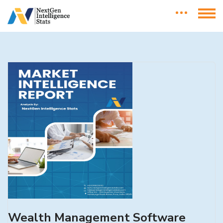
Wealth Management Software