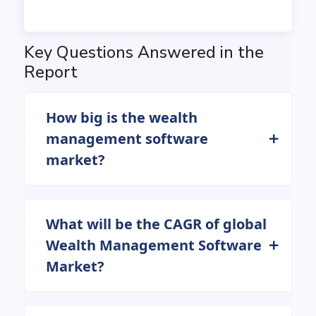
Key Questions Answered in the
Report
How big is the wealth
management software
market?
What will be the CAGR of global
Wealth Management Software
Market?