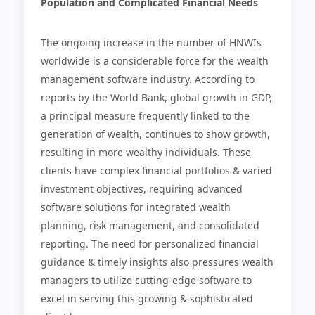
Population and Complicated Financial Needs
The ongoing increase in the number of HNWIs
worldwide is a considerable force for the wealth
management software industry. According to
reports by the World Bank, global growth in GDP,
a principal measure frequently linked to the
generation of wealth, continues to show growth,
resulting in more wealthy individuals. These
clients have complex financial portfolios & varied
investment objectives, requiring advanced
software solutions for integrated wealth
planning, risk management, and consolidated
reporting. The need for personalized financial
guidance & timely insights also pressures wealth
managers to utilize cutting-edge software to
excel in serving this growing & sophisticated