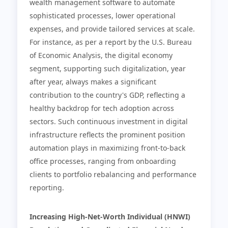
wealth management software to automate
sophisticated processes, lower operational
expenses, and provide tailored services at scale.
For instance, as per a report by the U.S. Bureau
of Economic Analysis, the digital economy
segment, supporting such digitalization, year
after year, always makes a significant
contribution to the country's GDP, reflecting a
healthy backdrop for tech adoption across
sectors. Such continuous investment in digital
infrastructure reflects the prominent position
automation plays in maximizing front-to-back
office processes, ranging from onboarding
clients to portfolio rebalancing and performance
reporting.
Increasing High-Net-Worth Individual (HNWI)