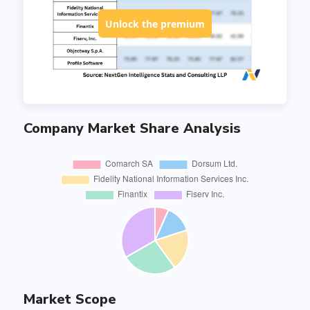
Unlock the premium
Company Market Share Analysis
Market Scope