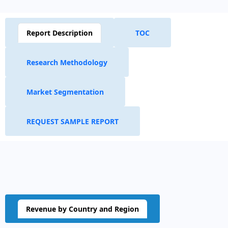
Report Description
TOC
Research Methodology
Market Segmentation
REQUEST SAMPLE REPORT
Revenue by Country and Region