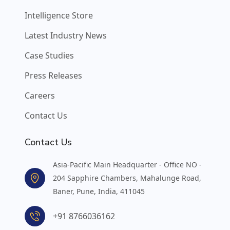
Intelligence Store
Latest Industry News
Case Studies
Press Releases
Careers
Contact Us
Contact Us
Asia-Pacific Main Headquarter - Office NO -
204 Sapphire Chambers, Mahalunge Road,
Baner, Pune, India, 411045
+91 8766036162