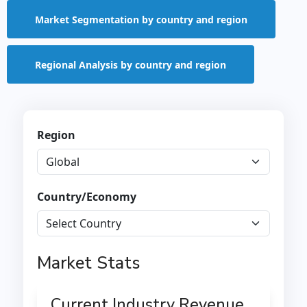
Market Segmentation by country and region
Regional Analysis by country and region
Region
Country/Economy
Market Stats
Current Industry Revenue