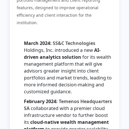
portfolio management and client reporting
features, designed to improve operational
efficiency and client interaction for the
institution.
March 2024:
SS&C Technologies
Holdings, Inc. introduced a new
AI-
driven analytics solution
for its wealth
management platform that will give
advisors greater insight into client
portfolios and market trends, leading to
more informed decision-making and
customized guidance.
February 2024:
Temenos Headquarters
SA
collaborated with a premier cloud
infrastructure vendor to further boost
its
cloud-native wealth management
platform
to provide greater scalability,