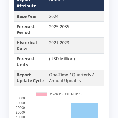
Attribute
Base Year
2024
Forecast
2025-2035
Period
Historical
2021-2023
Data
Forecast
(USD Million)
Units
Report
One-Time / Quarterly /
Update Cycle
Annual Updates