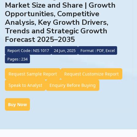
Market Size and Share | Growth
Opportunities, Competitive
Analysis, Key Growth Drivers,
Trends and Strategic Growth
Forecast 2025–2035
Report Code : NIS 1017
24 Jun, 2025
Format : PDF, Excel
Pages : 234
Request Sample Report
Request Customize Report
Speak to Analyst
Enquiry Before Buying
Buy Now