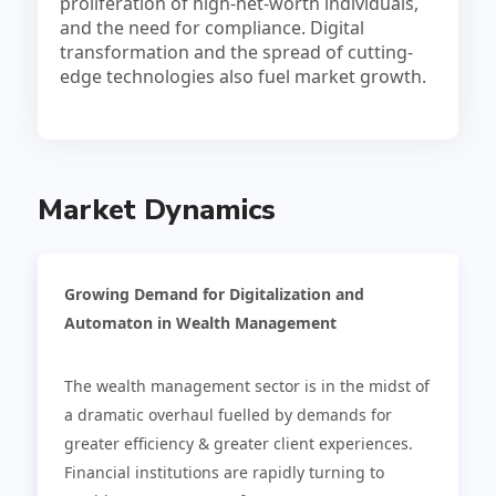
proliferation of high-net-worth individuals,
and the need for compliance. Digital
transformation and the spread of cutting-
edge technologies also fuel market growth.
Market Dynamics
Growing Demand for Digitalization and
Automaton in Wealth Management
The wealth management sector is in the midst of
a dramatic overhaul fuelled by demands for
greater efficiency & greater client experiences.
Financial institutions are rapidly turning to