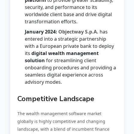
security, and performance to its
worldwide client base and drive digital
transformation efforts.
January 2024:
Objectway S.p.A.
has
entered into a strategic partnership
with a European private bank to deploy
its
digital wealth management
solution
for streamlining client
onboarding procedures and providing a
seamless digital experience across
advisory modes.
Competitive Landscape
The wealth management software market
globally is highly competitive and changing
landscape, with a blend of incumbent finance